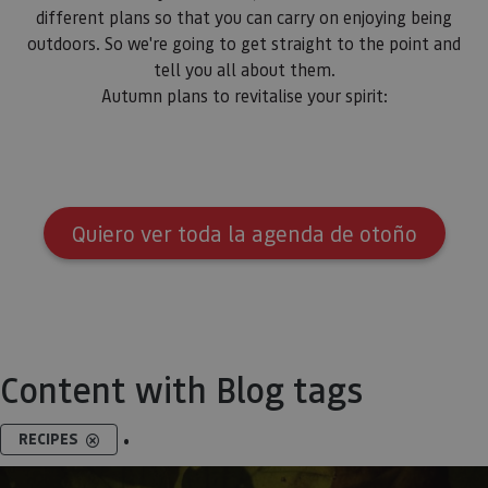
different plans so that you can carry on enjoying being
outdoors. So we're going to get straight to the point and
tell you all about them.
Autumn plans to revitalise your spirit:
Quiero ver toda la agenda de otoño
Content with Blog tags
.
RECIPES