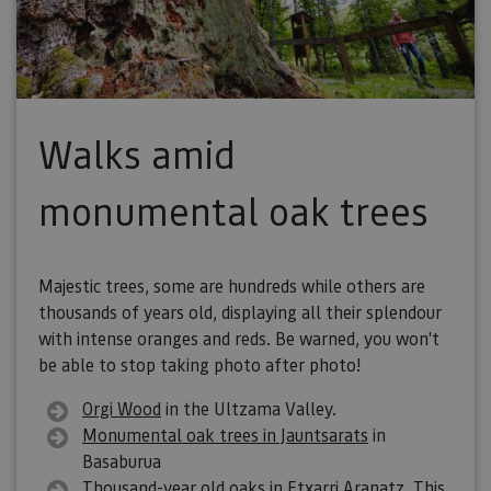
Walks amid
monumental oak trees
Majestic trees, some are hundreds while others are
thousands of years old, displaying all their splendour
with intense oranges and reds. Be warned, you won't
be able to stop taking photo after photo!
Orgi Wood
in the Ultzama Valley.
Monumental oak trees in Jauntsarats
in
Basaburua
Thousand-year old oaks
in Etxarri Aranatz. This