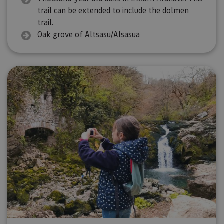
trail can be extended to include the dolmen
trail.
Oak grove of Altsasu/Alsasua