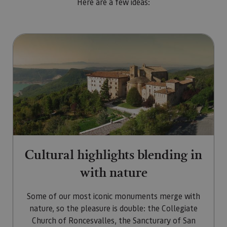
Here are a few ideas:
Go to Cultural highlights blendi
Cultural highlights blending in
with nature
Some of our most iconic monuments merge with
nature, so the pleasure is double: the Collegiate
Church of Roncesvalles, the Sancturary of San