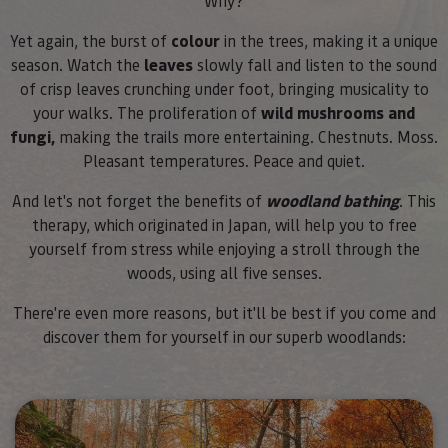
Why?
Yet again, the burst of
colour
in the trees, making it a unique
season. Watch the
leaves
slowly fall and listen to the sound
of crisp leaves crunching under foot, bringing musicality to
your walks. The proliferation of
wild mushrooms and
fungi,
making the trails more entertaining. Chestnuts. Moss.
Pleasant temperatures. Peace and quiet.
And let's not forget the benefits of
woodland bathing
. This
therapy, which originated in Japan, will help you to free
yourself from stress while enjoying a stroll through the
woods, using all five senses.
There're even more reasons, but it'll be best if you come and
discover them for yourself in our superb woodlands: