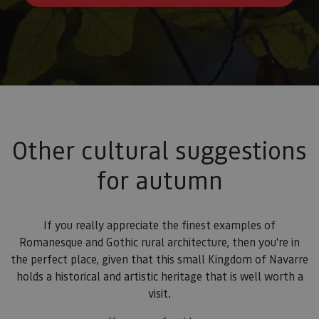
Other cultural suggestions
for autumn
If you really appreciate the finest examples of
Romanesque and Gothic rural architecture, then you're in
the perfect place, given that this small Kingdom of Navarre
holds a historical and artistic heritage that is well worth a
visit.