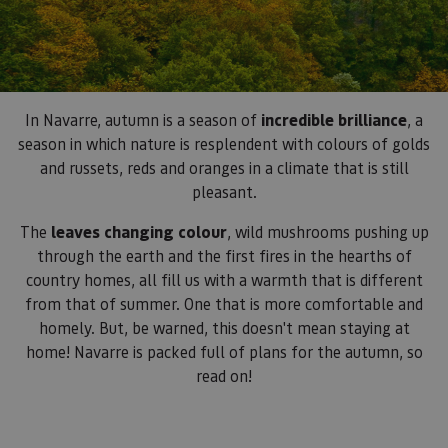
In Navarre, autumn is a season of
incredible brilliance
, a
season in which nature is resplendent with colours of golds
and russets, reds and oranges in a climate that is still
pleasant.
The
leaves changing colour
, wild mushrooms pushing up
through the earth and the first fires in the hearths of
country homes, all fill us with a warmth that is different
from that of summer. One that is more comfortable and
homely. But, be warned, this doesn't mean staying at
home! Navarre is packed full of plans for the autumn, so
read on!