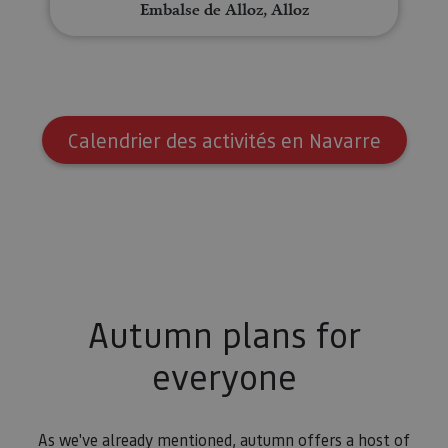
Embalse de Alloz, Alloz
Calendrier des activités en Navarre
Autumn plans for
everyone
As we've already mentioned, autumn offers a host of