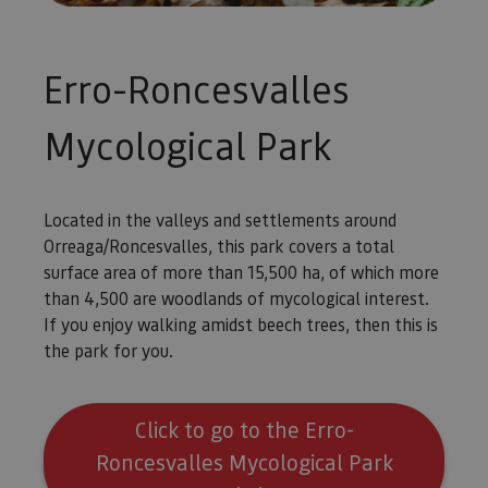
Piwik. Se 
para ayud
los propi
de sitios
rastrear e
Erro-Roncesvalles
comport
de los vis
y medir e
rendimie
Mycological Park
sitio. Es 
cookie de
patrón, d
prefijo _
es seguid
Located in the valleys and settlements around
una serie
de númer
Orreaga/Roncesvalles, this park covers a total
letras, qu
cree que 
surface area of more than 15,500 ha, of which more
código d
referenci
than 4,500 are woodlands of mycological interest.
el domin
If you enjoy walking amidst beech trees, then this is
configura
cookie.
the park for you.
_pk_id.59.3f34
www.visitnavarra.es
1 año
Este nom
cookie es
asociado 
platafor
Click to go to the Erro-
análisis 
código ab
Roncesvalles Mycological Park
Piwik. Se 
para ayud