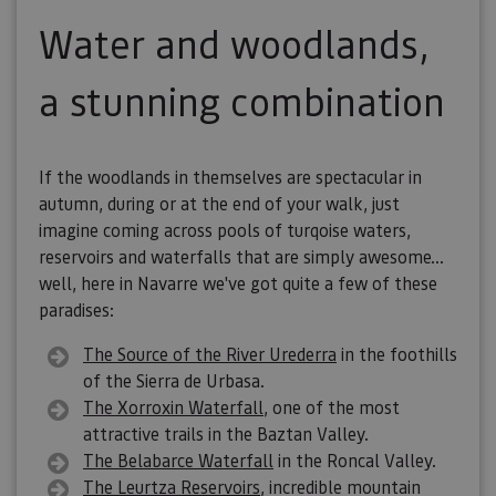
Water and woodlands,
a stunning combination
If the woodlands in themselves are spectacular in
autumn, during or at the end of your walk, just
imagine coming across pools of turqoise waters,
reservoirs and waterfalls that are simply awesome...
well, here in Navarre we've got quite a few of these
paradises:
The
Source of the River Urederra
in the foothills
of the Sierra de Urbasa.
The Xorroxin Waterfall
, one of the most
attractive trails in the Baztan Valley.
The Belabarce Waterfall
in the Roncal Valley.
The Leurtza Reservoirs
, incredible mountain