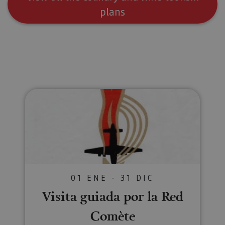
usuario.
plans
Visita guiada por la Red Comète
01 ENE - 31 DIC
Visita guiada por la Red
Comète