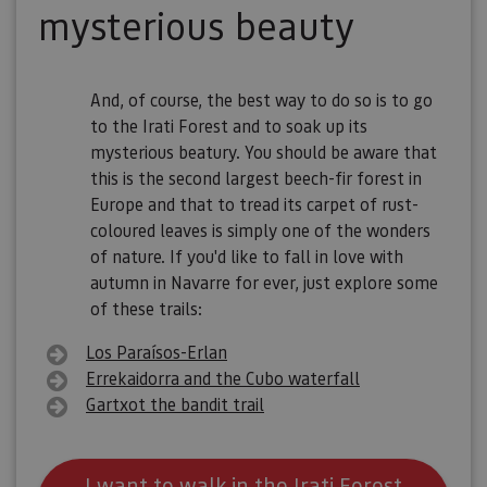
mysterious beauty
And, of course, the best way to do so is to go
to the Irati Forest and to soak up its
mysterious beatury. You should be aware that
this is the second largest beech-fir forest in
Europe and that to tread its carpet of rust-
coloured leaves is simply one of the wonders
of nature. If you'd like to fall in love with
autumn in Navarre for ever, just explore some
of these trails:
Los Paraísos-Erlan
Errekaidorra and the Cubo waterfall
Gartxot the bandit trail
I want to walk in the Irati Forest