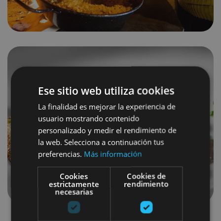
Ese sitio web utiliza cookies
La finalidad es mejorar la experiencia de
usuario mostrando contenido
personalizado y medir el rendimiento de
la web. Selecciona a continuación tus
preferencias.
Más información
Cookies
Cookies de
estrictamente
rendimiento
necesarias