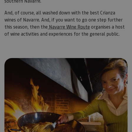
southern Navarre.
And, of course, all washed down with the best Crianza
wines of Navarre. And, if you want to go one step further
this season, then the
Navarre Wine Route
organises a host
of wine activities and experiences for the general public.