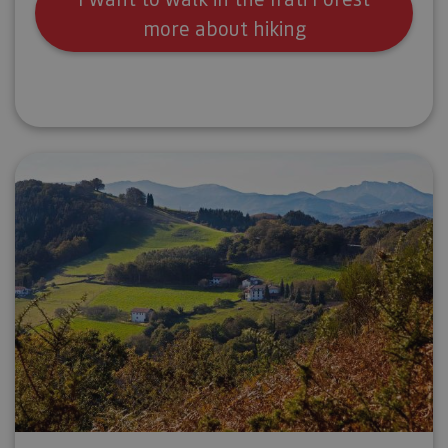
more about hiking