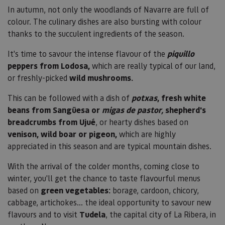
In autumn, not only the woodlands of Navarre are full of
colour. The culinary dishes are also bursting with colour
thanks to the succulent ingredients of the season.
It's time to savour the intense flavour of the
piquillo
peppers from Lodosa,
which are really typical of our land,
or freshly-picked
wild mushrooms.
This can be followed with a dish of
potxas
, fresh white
beans from Sangüesa or
migas de pastor,
shepherd's
breadcrumbs from Ujué
, or hearty dishes based on
venison, wild boar or pigeon,
which are highly
appreciated in this season and are typical mountain dishes.
With the arrival of the colder months, coming close to
winter, you'll get the chance to taste flavourful menus
based on
green vegetables:
borage, cardoon, chicory,
cabbage, artichokes... the ideal opportunity to savour new
flavours and to visit
Tudela
, the capital city of La Ribera, in