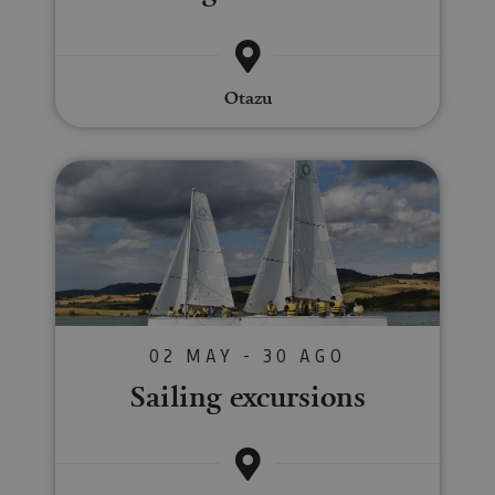
Otazu
Sailing excursions
02 MAY - 30 AGO
Sailing excursions