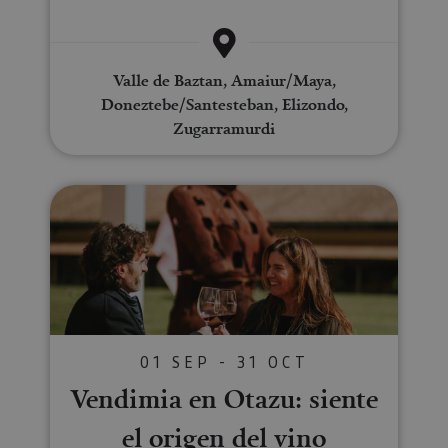
Valle de Baztan, Amaiur/Maya,
Doneztebe/Santesteban, Elizondo,
Zugarramurdi
Vendimia en Otazu: siente el ori
01 SEP - 31 OCT
Vendimia en Otazu: siente
el origen del vino