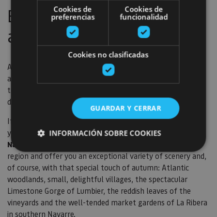
Cookies de
Cookies de
Bicycles are also for
preferencias
funcionalidad
autumn
Cookies no clasificadas
Although, as the saying goes
bicycles are for summer,
autumn is also a great season to carry on pedalling, with
temperatures that are neither too hot nor too cold, the
days are still long and the scenery is bursting with colour.
GUARDAR Y CERRAR
If you're holidaying as a family or if you like to do trails at
your own pace, then we'd suggest the
5 Rail Trails in
INFORMACIÓN SOBRE COOKIES
Navarre
. These are located at different points of the
region and offer you an exceptional variety of scenery and,
of course, with that special touch of autumn: Atlantic
Cookies estrictamente necesarias
woodlands, small, delightful villages, the spectacular
Cookies de rendimiento
Limestone Gorge of Lumbier, the reddish leaves of the
Cookies de preferencias
vineyards and the well-tended market gardens of La Ribera
Cookies de funcionalidad
in southern Navarre.