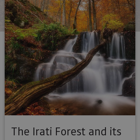
The Irati Forest and its