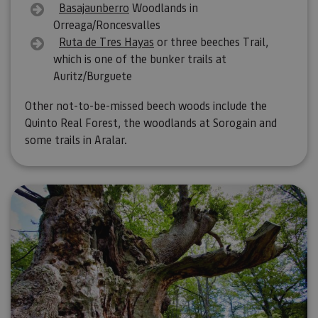
Basajaunberro
Woodlands in
Orreaga/Roncesvalles
Ruta de Tres Hayas
or three beeches Trail,
which is one of the bunker trails at
Auritz/Burguete
Other not-to-be-missed beech woods include the
Quinto Real Forest, the woodlands at Sorogain and
some trails in Aralar.