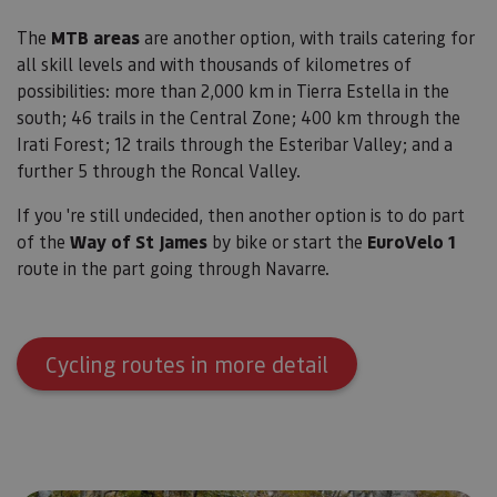
Cookies no clasificadas
The
MTB areas
are another option, with trails catering for
all skill levels and with thousands of kilometres of
Las cookies estrictamente necesarias permiten la
funcionalidad principal del sitio web, como el inicio
possibilities: more than 2,000 km in Tierra Estella in the
de sesión de usuario y la gestión de cuentas. El sitio
south; 46 trails in the Central Zone; 400 km through the
web no se puede utilizar correctamente sin las
cookies estrictamente necesarias.
Irati Forest; 12 trails through the Esteribar Valley; and a
Proveedor
/
further 5 through the Roncal Valley.
Nombre
Vencimiento
Desc
Dominio
If you 're still undecided, then another option is to do part
CookieScriptConsent
1 mes
El se
CookieScript
Cook
www.visitnavarra.es
of the
Way of St James
by bike or start the
EuroVelo 1
Scri
utili
route in the part going through Navarre.
cook
recor
pref
cons
de c
los v
Cycling routes in more detail
Es n
que 
de c
Cook
Scri
func
corr
JSESSIONID
Sesión
Cook