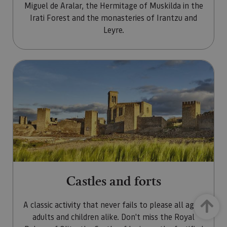
Miguel de Aralar, the Hermitage of Muskilda in the
Irati Forest and the monasteries of Irantzu and
Leyre.
Go to Castles and forts
Castles and forts
Up
A classic activity that never fails to please all ages,
adults and children alike. Don't miss the Royal