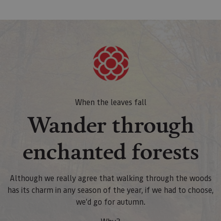
When the leaves fall
Wander through
enchanted forests
Although we really agree that walking through the woods
has its charm in any season of the year, if we had to choose,
we'd go for autumn.