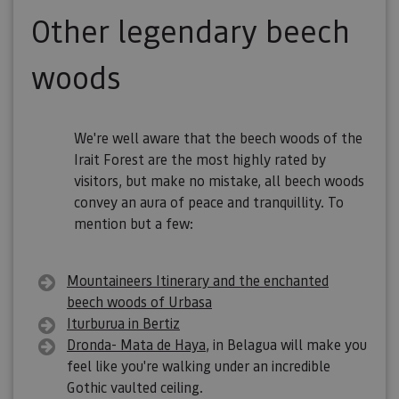
Other legendary beech
woods
We're well aware that the beech woods of the
Irait Forest are the most highly rated by
visitors, but make no mistake, all beech woods
convey an aura of peace and tranquillity. To
mention but a few:
Mountaineers Itinerary and the enchanted
beech woods of Urbasa
Iturburua in Bertiz
Dronda- Mata de Haya
, in Belagua will make you
feel like you're walking under an incredible
Gothic vaulted ceiling.