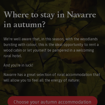
Where to stay in Navarre
in autumn?
We're well aware that, in this season, with the woodlands
bursting with colour, this is the ideal opportunity to rent a
wood cabin or let yourself be pampered in a welcoming
rural hotel.
And you're in luck!
Navarre has a great selection of rural accommodation that
will allow you to feel all the energy of nature:
Choose your autumn accommodation