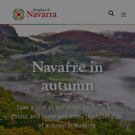
Search
Navarre in
autumn
Take a look at our plans bursting with
colour and come and enjoy the splendour
of autumn in Navarre