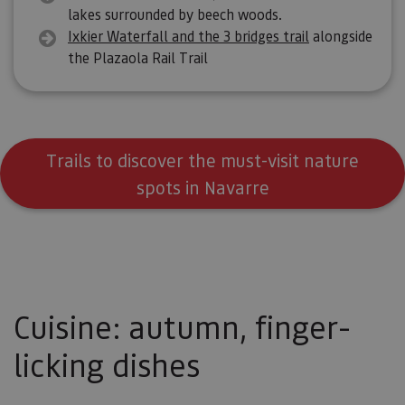
lakes surrounded by beech woods.
Ixkier Waterfall and the 3 bridges trail
alongside
the Plazaola Rail Trail
Trails to discover the must-visit nature
spots in Navarre
Cuisine: autumn, finger-
licking dishes