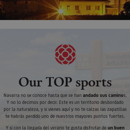
Our TOP sports
Navarra no se conoce hasta que se han
andado sus camino
s.
Y no lo decimos por decir. Este es un territorio desbordado
por la naturaleza, y si vienes aquí y no te calzas las zapatillas
te habrás perdido uno de nuestros mayores puntos fuertes.
Y si con la llegada del verano te gusta disfrutar de
un buen