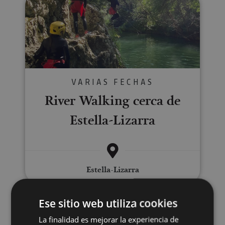
VARIAS FECHAS
River Walking cerca de
Estella-Lizarra
Estella-Lizarra
Ese sitio web utiliza cookies
Sailing excursions
La finalidad es mejorar la experiencia de