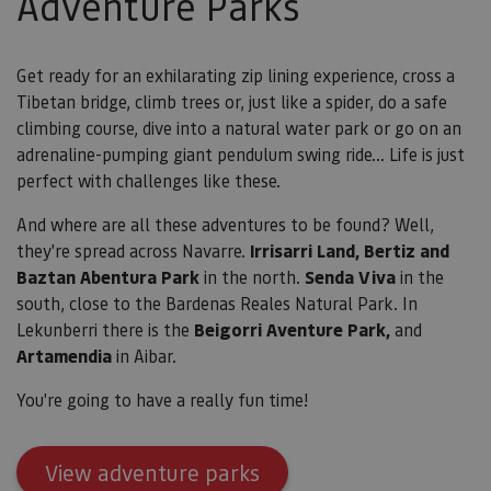
Adventure Parks
utili
cook
recor
pref
cons
Get ready for an exhilarating zip lining experience, cross a
de c
Tibetan bridge, climb trees or, just like a spider, do a safe
los v
Es n
climbing course, dive into a natural water park or go on an
que 
de c
adrenaline-pumping giant pendulum swing ride... Life is just
Cook
perfect with challenges like these.
Scri
func
corr
And where are all these adventures to be found? Well,
JSESSIONID
Sesión
Cook
Oracle
they're spread across Navarre.
Irrisarri Land, Bertiz and
sesi
Corporation
Política de Privacidad de Google
plat
Baztan Abentura Park
in the north.
Senda Viva
in the
www.visitnavarra.es
prop
south, close to the Bardenas Reales Natural Park.
In
gene
utili
Lekunberri there is the
Beigorri Aventure Park,
and
sitio
en JS
Artamendia
in Aibar.
Nor
se ut
mant
You're going to have a really fun time!
sesi
usua
anón
parte
View adventure parks
servi