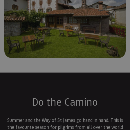
Do the Camino
Summer and the Way of St James go hand in hand. This is
the favourite season for pilgrims from all over the world