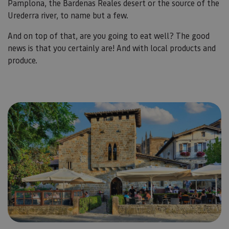
Pamplona, the Bardenas Reales desert or the source of the
Urederra river, to name but a few.
And on top of that, are you going to eat well? The good
news is that you certainly are! And with local products and
produce.