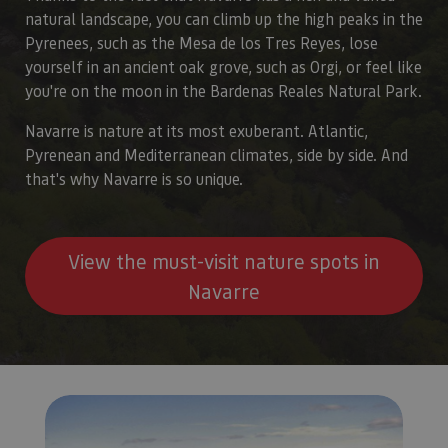
natural landscape, you can climb up the high peaks in the
Pyrenees, such as the Mesa de los Tres Reyes, lose
yourself in an ancient oak grove, such as Orgi, or feel like
you're on the moon in the Bardenas Reales Natural Park.
Navarre is nature at its most exuberant. Atlantic,
Pyrenean and Mediterranean climates, side by side. And
that's why Navarre is so unique.
View the must-visit nature spots in
Navarre