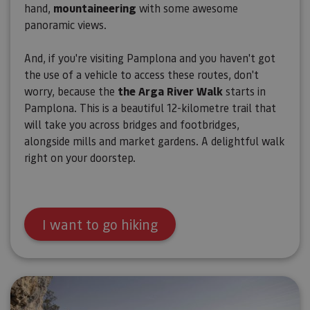
hand,
mountaineering
with some awesome
panoramic views.
And, if you're visiting Pamplona and you haven't got
the use of a vehicle to access these routes, don't
worry, because the
the Arga River Walk
starts in
Pamplona. This is a beautiful 12-kilometre trail that
will take you across bridges and footbridges,
alongside mills and market gardens. A delightful walk
right on your doorstep.
I want to go hiking