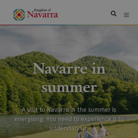
Search
Navarre in
summer
A visit to Navarre in the summer is
energising. You need to experience it to
understand it.