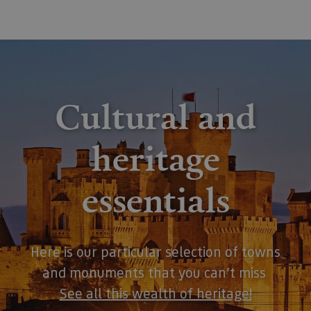
Cultural and
heritage
essentials
Here is our particular selection of towns
and monuments that you can’t miss
See all this wealth of heritage
!