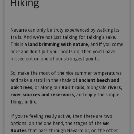
Hiking
Navarre can only be truly experienced by walking its
trails. And we're not just talking for talking's sake.
This is a
land brimming with nature
, and if you come
here and don't put your boots on, then you'll have
missed out on one of our strongest points.
So, make the most of the nice summer temperatures
and take a stroll in the shade of
ancient beech and
oak trees,
or along our
Rail Trails,
alongside
rivers,
river sources and reservoirs,
and enjoy the simple
things in life.
If you're feeling really active, then there are two
options: on the one hand, the stages of the
GR
Routes
that pass through Navarre or, on the other