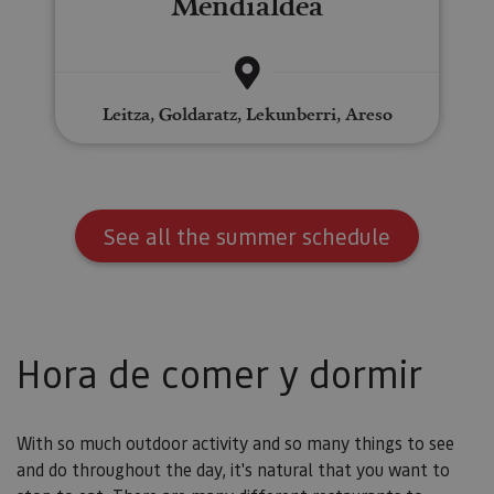
Mendialdea
Leitza, Goldaratz, Lekunberri, Areso
See all the summer schedule
Hora de comer y dormir
With so much outdoor activity and so many things to see
and do throughout the day, it's natural that you want to