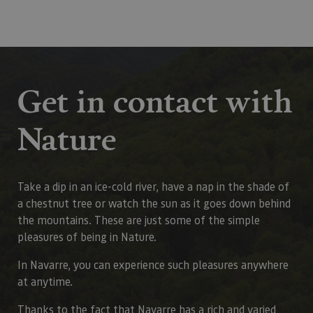
Get in contact with
Nature
Take a dip in an ice-cold river, have a nap in the shade of
a chestnut tree or watch the sun as it goes down behind
the mountains. These are just some of the simple
pleasures of being in Nature.
In Navarre, you can experience such pleasures anywhere
at anytime.
Thanks to the fact that Navarre has a rich and varied