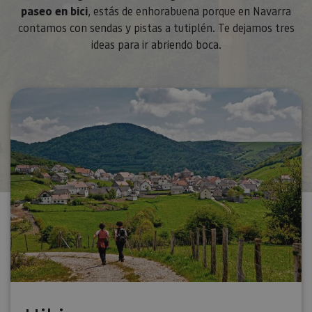
paseo en bici
, estás de enhorabuena porque en Navarra
contamos con sendas y pistas a tutiplén. Te dejamos tres
ideas para ir abriendo boca.