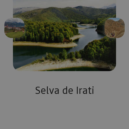
Previous
Next
Selva de Irati