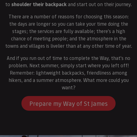
to
shoulder their backpack
and start out on their journey.
There are a number of reasons for choosing this season:
the days are longer so you can take your time doing the
stages; the services are fully available; there's a high
chance of meeting people; and the atmosphere in the
towns and villages is livelier than at any other time of year.
And if you run out of time to complete the Way, that's no
problem. Next summer, simply start where you left off!
Remember: lightweight backpacks, friendliness among
hikers, and a summer atmosphere. What more could you
want?
Prepare my Way of St James