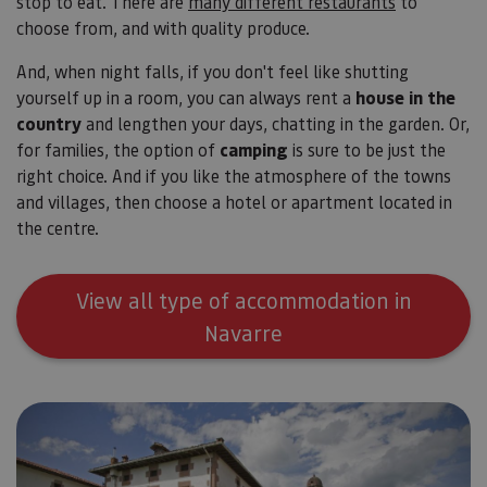
stop to eat. There are
many different restaurants
to
choose from, and with quality produce.
And, when night falls, if you don't feel like shutting
yourself up in a room, you can always rent a
house in the
country
and lengthen your days, chatting in the garden. Or,
for families, the option of
camping
is sure to be just the
right choice. And if you like the atmosphere of the towns
and villages, then choose a hotel or apartment located in
the centre.
View all type of accommodation in
Navarre