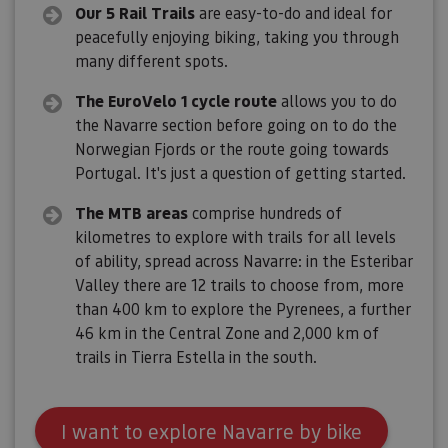
Our 5 Rail Trails
are easy-to-do and ideal for
peacefully enjoying biking, taking you through
many different spots.
The EuroVelo 1 cycle route
allows you to do
the Navarre section before going on to do the
Norwegian Fjords or the route going towards
Portugal. It's just a question of getting started.
The MTB areas
comprise hundreds of
kilometres to explore with trails for all levels
of ability, spread across Navarre: in the Esteribar
Valley there are 12 trails to choose from, more
than 400 km to explore the Pyrenees, a further
46 km in the Central Zone and 2,000 km of
trails in Tierra Estella in the south.
I want to explore Navarre by bike