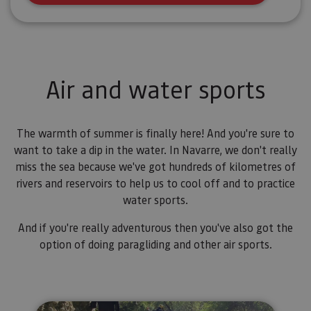
Air and water sports
The warmth of summer is finally here! And you're sure to
want to take a dip in the water. In Navarre, we don't really
miss the sea because we've got hundreds of kilometres of
rivers and reservoirs to help us to cool off and to practice
water sports.
And if you're really adventurous then you've also got the
option of doing paragliding and other air sports.
River Walking cerca de Estella-L