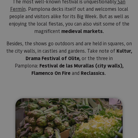
letras, qu
The most well-known festival is unquestionably
San
cree que 
Fermín
. Pamplona decks itself out and welcomes local
código d
referenci
people and visitors alike for its Big Week. But as well as
el domin
configura
enjoying the local fiestas, you can also visit some of the
cookie.
magnificent
medieval markets.
_pk_id.59.3f34
www.visitnavarra.es
1 año
Este nom
cookie es
Besides, the shows go outdoors and are held in squares, on
asociado 
platafor
the city walls, in castles and gardens. Take note of
Kultur,
análisis 
código ab
Drama Festival of Olite,
or the three in
Piwik. Se 
Pamplona:
Festival de las Murallas (city walls),
para ayud
los propi
Flamenco On Fire
and
Reclassics.
de sitios
rastrear e
comport
de los vis
y medir e
rendimie
sitio. Es 
Markets selling local products
cookie de
patrón, d
prefijo _p
seguido 
serie cort
números 
letras, qu
cree que 