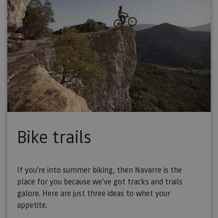
Bike trails
If you're into summer biking, then Navarre is the
place for you because we've got tracks and trails
galore. Here are just three ideas to whet your
appetite.