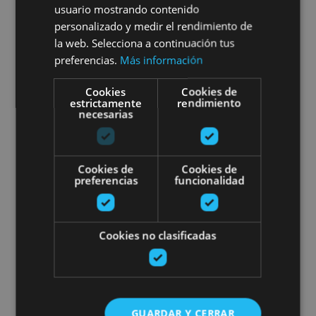
usuario mostrando contenido
personalizado y medir el rendimiento de
la web. Selecciona a continuación tus
preferencias.
Más información
02 MAY - 30 AGO
Cookies
Cookies de
estrictamente
rendimiento
Sailing excursions
necesarias
Cookies de
Cookies de
preferencias
funcionalidad
Embalse de Alloz, Alloz
Stand up Paddle Board in Pamp
Cookies no clasificadas
GUARDAR Y CERRAR