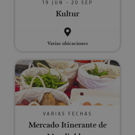
19 JUN - 20 SEP
Kultur
Varias ubicaciones
Mercado Itinerante de Mendiald
VARIAS FECHAS
Mercado Itinerante de