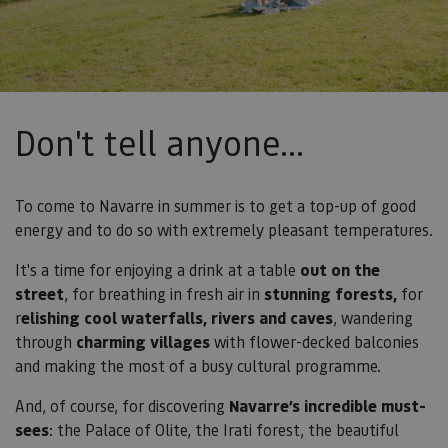
Don't tell anyone...
To come to Navarre in summer is to get a top-up of good
energy and to do so with extremely pleasant temperatures.
It's a time for enjoying a drink at a
table
out on the
street
, for breathing in fresh air in
stunning forests,
for
r
elishing cool waterfalls, rivers and caves
, wandering
through
charming villages
with flower-decked balconies
and making the most of a busy cultural programme.
And, of course, for discovering
Navarre’s incredible must-
sees
: the Palace of Olite, the Irati forest, the beautiful